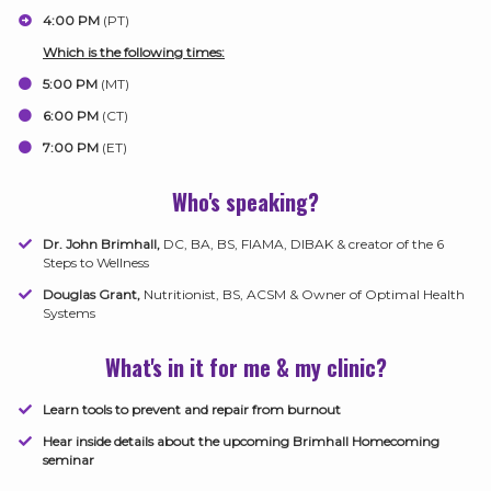
​4:00 PM
(PT)
​Which is the following times:
5:00 PM
(MT)
​6:00 PM
(CT)
​7:00 PM
(ET)
Who's speaking?
Dr. John Brimhall,
DC, BA, BS, FIAMA, DIBAK & creator of the 6
Steps to Wellness
Douglas Grant,
Nutritionist, BS, ACSM & Owner of Optimal Health
Systems
What's in it for me & my clinic?
Learn tools to prevent and repair from burnout
​Hear inside details about the upcoming Brimhall Homecoming
seminar