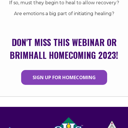
If so, must they begin to heal to allow recovery?
Are emotions a big part of initiating healing?
DON'T MISS THIS WEBINAR OR
BRIMHALL HOMECOMING 2023!
SIGN UP FOR HOMECOMING