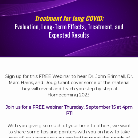
Treatment for long COVID:
Evaluation, Long-Term Effects, Treatment, and
Expected Results
Sign up for this FREE Webinar to hear Dr. John Brimhall, Dr.
Marc Harris, and Doug Grant cover some of the material
they will reveal and teach you step by step at
Homecoming 2023.
Join us for a FREE webinar Thursday, September 15 at 4pm
PT!
With you giving so much of your time to others, we want
to share some tips and pointers with you on how to take