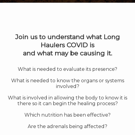
Join us to understand what Long
Haulers COVID is
and what may be causing it.
What is needed to evaluate its presence?
What is needed to know the organs or systems
involved?
What is involved in allowing the body to know it is
there so it can begin the healing process?
Which nutrition has been effective?
Are the adrenals being affected?