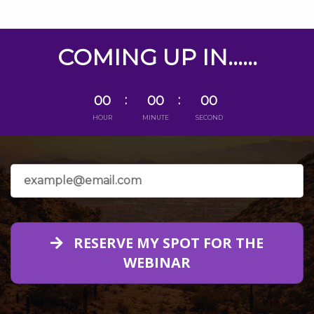
COMING UP IN......
00
00
00
HOUR
MINUTE
SECOND
RESERVE MY SPOT FOR THE
WEBINAR