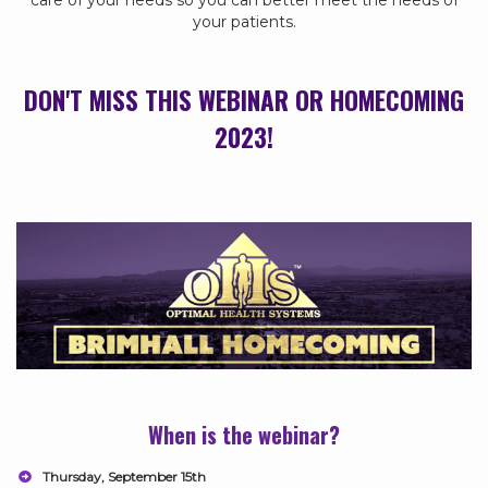
care of your needs so you can better meet the needs of
your patients.
DON'T MISS THIS WEBINAR OR HOMECOMING
2023!
When is the webinar?
Thursday, September 15th